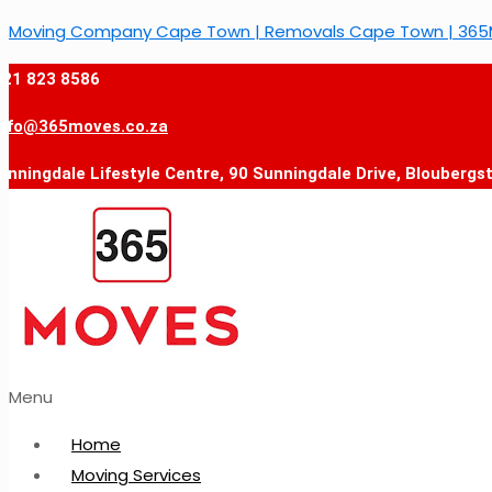
Moving Company Cape Town | Removals Cape Town | 36
021 823 8586
info@365moves.co.za
unningdale Lifestyle Centre, 90 Sunningdale Drive, Bloubergs
Menu
Home
Moving Services