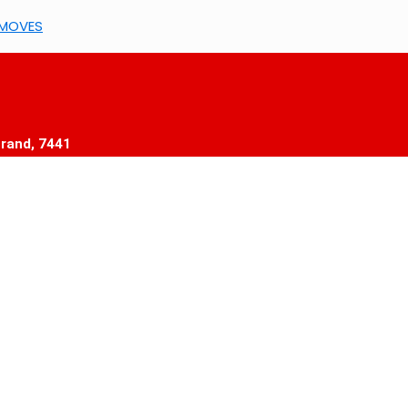
5MOVES
trand, 7441