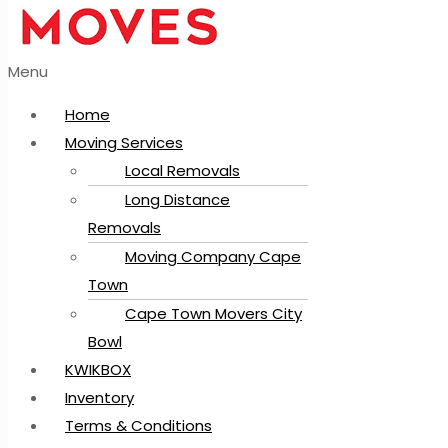
Menu
Home
Moving Services
Local Removals
Long Distance
Removals
Moving Company Cape
Town
Cape Town Movers City
Bowl
KWIKBOX
Inventory
Terms & Conditions