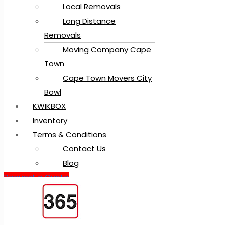
Local Removals
Long Distance
Removals
Moving Company Cape
Town
Cape Town Movers City
Bowl
KWIKBOX
Inventory
Terms & Conditions
Contact Us
Blog
Request a Quote