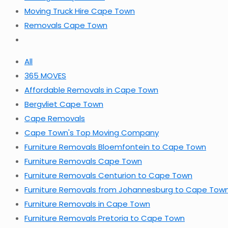
Moving Truck Hire Cape Town
Removals Cape Town
All
365 MOVES
Affordable Removals in Cape Town
Bergvliet Cape Town
Cape Removals
Cape Town's Top Moving Company
Furniture Removals Bloemfontein to Cape Town
Furniture Removals Cape Town
Furniture Removals Centurion to Cape Town
Furniture Removals from Johannesburg to Cape Tow
Furniture Removals in Cape Town
Furniture Removals Pretoria to Cape Town