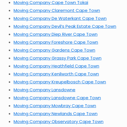
Moving Company Cape Town Tokai
Moving Company Claremont Cape Town
Moving Company De Waterkant Cape Town
Moving Company Devil’s Peak Estate Cape Town
Moving Company Diep River Cape Town
Moving Company Foreshore Cape Town
Moving Company Gardens Cape Town
Moving Company Grassy Park Cape Town
Moving Company Heathfield Cape Town
Moving Company Kenilworth Cape Town
Moving Company Kreupelbosch Cape Town
Moving Company Lansdowne
Moving Company Lansdowne Cape Town
Moving Company Mowbray Cape Town
Moving Company Newlands Cape Town
Moving Company Observatory Cape Town