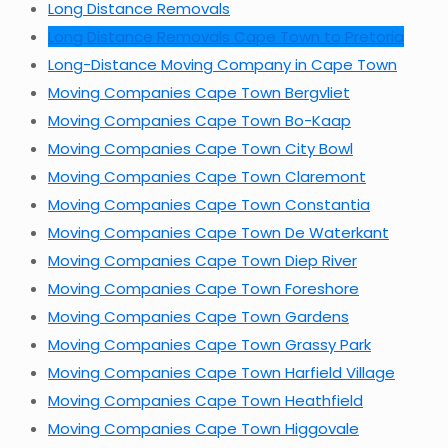
Long Distance Removals
Long Distance Removals Cape Town to Pretoria
Long-Distance Moving Company in Cape Town
Moving Companies Cape Town Bergvliet
Moving Companies Cape Town Bo-Kaap
Moving Companies Cape Town City Bowl
Moving Companies Cape Town Claremont
Moving Companies Cape Town Constantia
Moving Companies Cape Town De Waterkant
Moving Companies Cape Town Diep River
Moving Companies Cape Town Foreshore
Moving Companies Cape Town Gardens
Moving Companies Cape Town Grassy Park
Moving Companies Cape Town Harfield Village
Moving Companies Cape Town Heathfield
Moving Companies Cape Town Higgovale