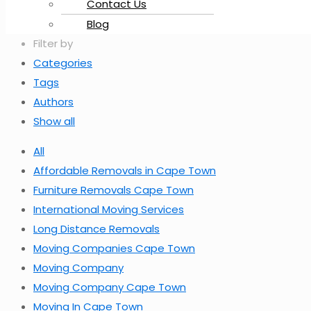
Contact Us
Blog
Filter by
Categories
Tags
Authors
Show all
All
Affordable Removals in Cape Town
Furniture Removals Cape Town
International Moving Services
Long Distance Removals
Moving Companies Cape Town
Moving Company
Moving Company Cape Town
Moving In Cape Town