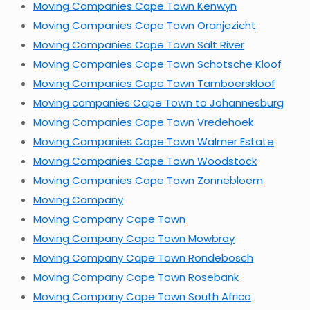
Moving Companies Cape Town Kenwyn
Moving Companies Cape Town Oranjezicht
Moving Companies Cape Town Salt River
Moving Companies Cape Town Schotsche Kloof
Moving Companies Cape Town Tamboerskloof
Moving companies Cape Town to Johannesburg
Moving Companies Cape Town Vredehoek
Moving Companies Cape Town Walmer Estate
Moving Companies Cape Town Woodstock
Moving Companies Cape Town Zonnebloem
Moving Company
Moving Company Cape Town
Moving Company Cape Town Mowbray
Moving Company Cape Town Rondebosch
Moving Company Cape Town Rosebank
Moving Company Cape Town South Africa